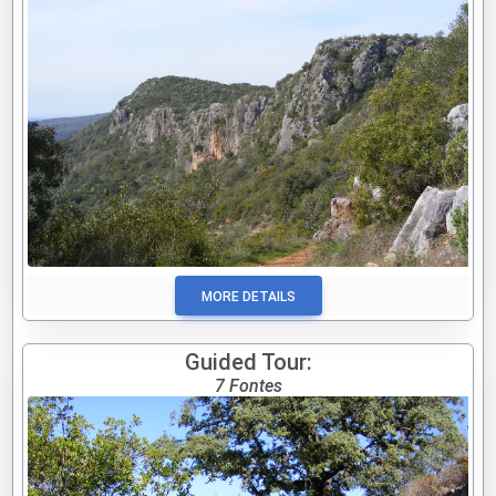
MORE DETAILS
Guided Tour:
7 Fontes