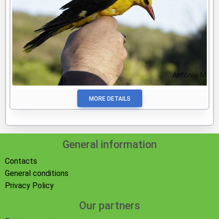
MORE DETAILS
General information
Contacts
General conditions
Privacy Policy
Our partners