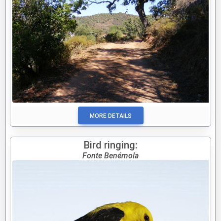
MORE DETAILS
Bird ringing:
Fonte Benémola