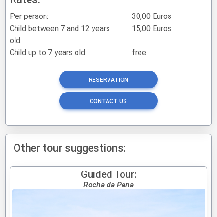
Per person:
30,00 Euros
Child between 7 and 12 years
15,00 Euros
old:
Child up to 7 years old:
free
RESERVATION
CONTACT US
Other tour suggestions:
Guided Tour:
Rocha da Pena