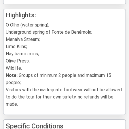
Highlights:
O Olho (water spring);
Underground spring of Fonte de Benémola;
Menalva Stream;
Lime Kilns;
Hay barn in ruins;
Olive Press;
Wildlife.
Note:
Groups of minimum 2 people and maximum 15
people;
Visitors with the inadequate footwear will not be allowed
to do the tour for their own safety, no refunds will be
made.
Specific Conditions