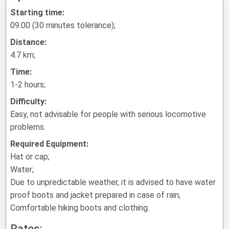
Starting time:
09.00 (30 minutes tolerance);
Distance:
4.7 km;
Time:
1-2 hours;
Difficulty:
Easy, not advisable for people with serious locomotive
problems.
Required Equipment:
Hat or cap;
Water;
Due to unpredictable weather, it is advised to have water
proof boots and jacket prepared in case of rain;
Comfortable hiking boots and clothing.
Rates: