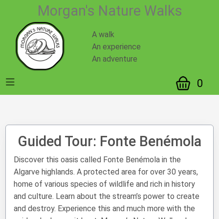
https://mnatwalks.com/guided-tour.php?id=1
Morgan's Nature Walks
A walk
An experience
An adventure
0
Guided Tour: Fonte Benémola
Discover this oasis called Fonte Benémola in the
Algarve highlands. A protected area for over 30 years,
home of various species of wildlife and rich in history
and culture. Learn about the stream’s power to create
and destroy. Experience this and much more with the