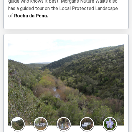
guide who knows it best. Morgan’s Nature Walks also
has a guided tour on the Local Protected Landscape
of
Rocha da Pena.