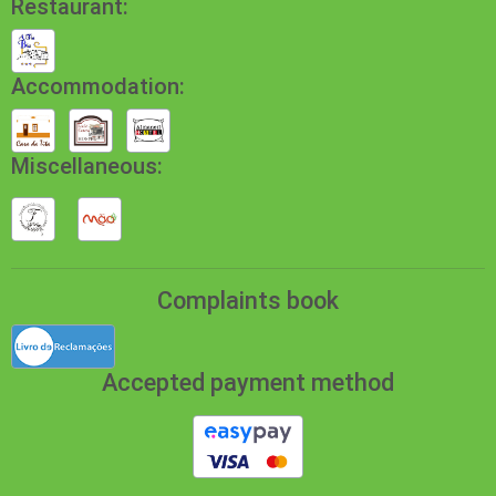
Restaurant:
Accommodation:
Miscellaneous:
Complaints book
Accepted payment method